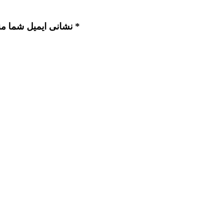
نشانی ایمیل شما منتشر نخواهد شد. بخش‌های موردنیاز علامت‌گذاری شده‌اند *