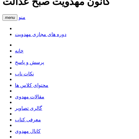
کانون مهدویت صبح عدالت
منو
menu
دوره های مجازی مهدویت
خانه
پرسش و پاسخ
نکات ناب
محتوای کلاس ها
مقالات مهدوی
گالری تصاویر
معرفی کتاب
کانال مهدوی