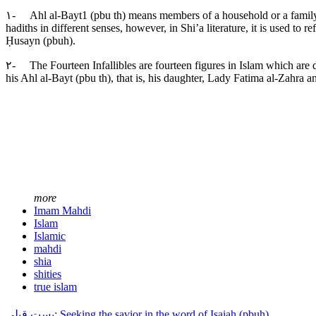
۱- Ahl al-Bayt1 (pbu th) means members of a household or a family. 
hadiths in different senses, however, in Shi’a literature, it is used 
Ḥusayn (pbuh).
۲- The Fourteen Infallibles are fourteen figures in Islam which are 
his Ahl al-Bayt (pbu th), that is, his daughter, Lady Fatima al-Zahra a
more
Imam Mahdi
Islam
Islamic
mahdi
shia
shities
true islam
پست قبلی: Seeking the savior in the word of Isaiah (pbuh)