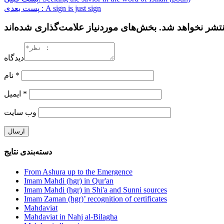
پست بعدی : A sign is just sign
دیدگاه
نام
*
ایمیل
*
وب‌ سایت
دسته‌بندی نتایج
From Ashura up to the Emergence
Imam Mahdi (hgr) in Qur'an
Imam Mahdi (hgr) in Shi'a and Sunni sources
Imam Zaman (hgr)’ recognition of certificates
Mahdaviat
Mahdaviat in Nahj al-Bilagha