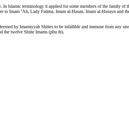
In Islamic terminology it applied for some members of the family of 
to refer to Imam ‘Ali, Lady Fatima, Imam al-Hasan, Imam al-Ḥusayn and t
deemed by Imamiyyah Shiites to be infallible and immune from any sins
nd the twelve Shiite Imams (pbu th).