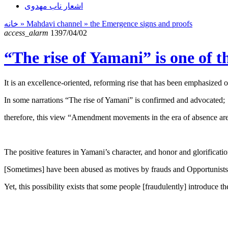
اشعار ناب مهدوی
خانه
» Mahdavi channel »
the Emergence signs and proofs
access_alarm
1397/04/02
“The rise of Yamani” is one of t
It is an excellence-oriented, reforming rise that has been emphasized o
In some narrations “The rise of Yamani” is confirmed and advocated;
therefore, this view “Amendment movements in the era of absence are d
The positive features in Yamani’s character, and honor and glorification
[Sometimes] have been abused as motives by frauds and Opportunists. [
Yet, this possibility exists that some people [fraudulently] introduce 