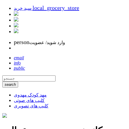
local_grocery_store
سبد خرید
person
وارد شوید/ عضویت
email
info
public
search
مهد کودک مهدوی
کلیپ های صوتی
کلیپ های تصویری