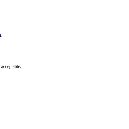
.
 acceptable.