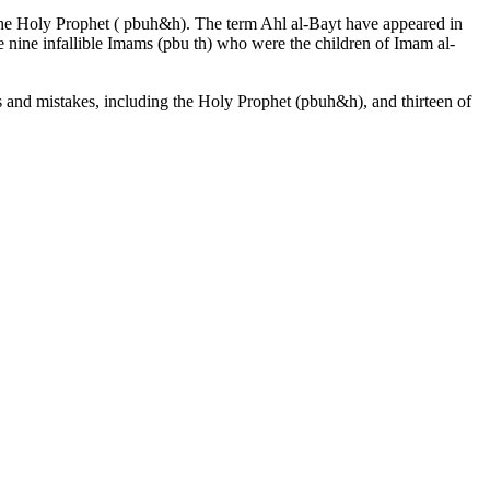
the Holy Prophet ( pbuh&h). The term Ahl al-Bayt have appeared in
he nine infallible Imams (pbu th) who were the children of Imam al-
 and mistakes, including the Holy Prophet (pbuh&h), and thirteen of