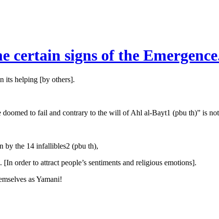
he certain signs of the Emergence
n its helping [by others].
oomed to fail and contrary to the will of Ahl al-Bayt1 (pbu th)” is not
 by the 14 infallibles2 (pbu th),
In order to attract people’s sentiments and religious emotions].
themselves as Yamani!