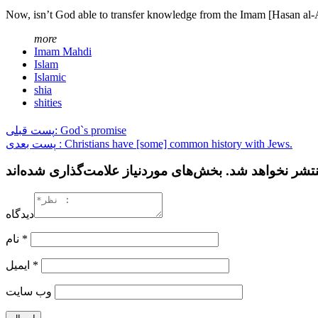
Now, isn’t God able to transfer knowledge from the Imam [Hasan al-
more
Imam Mahdi
Islam
Islamic
shia
shities
پست قبلی: God`s promise
پست بعدی : Christians have [some] common history with Jews.
دیدگاه
نام
*
ایمیل
*
وب‌ سایت