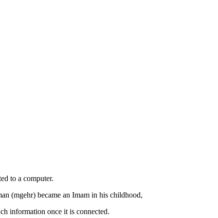
cted to a computer.
aman (mgehr) became an Imam in his childhood,
h information once it is connected.