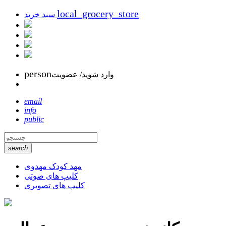
local_grocery_store
سبد خرید
person
وارد شوید/ عضویت
email
info
public
search
مهد کودک مهدوی
کلیپ های صوتی
کلیپ های تصویری