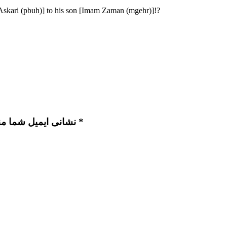
Askari (pbuh)] to his son [Imam Zaman (mgehr)]!?
نشانی ایمیل شما منتشر نخواهد شد. بخش‌های موردنیاز علامت‌گذاری شده‌اند *