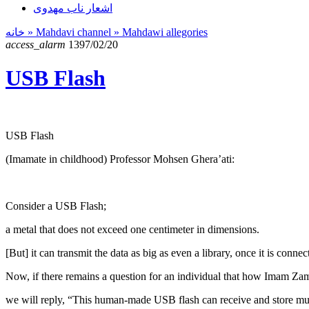
اشعار ناب مهدوی
خانه
» Mahdavi channel »
Mahdawi allegories
access_alarm
1397/02/20
USB Flash
USB Flash
(Imamate in childhood) Professor Mohsen Ghera’ati:
Consider a USB Flash;
a metal that does not exceed one centimeter in dimensions.
[But] it can transmit the data as big as even a library, once it is conne
Now, if there remains a question for an individual that how Imam Z
we will reply, “This human-made USB flash can receive and store muc