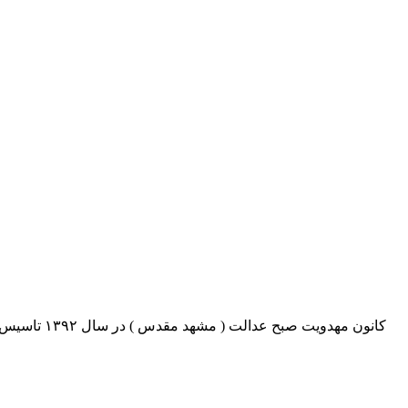
اری برنامه